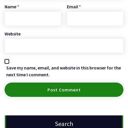
Name
*
Email
*
Website
Save my name, email, and website in this browser for the
next time I comment.
Search