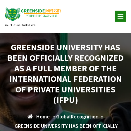
Skip
to
content
Your Future Starts Here
GREENSIDE UNIVERSITY HAS
BEEN OFFICIALLY RECOGNIZED
AS A FULL MEMBER OF THE
INTERNATIONAL FEDERATION
OF PRIVATE UNIVERSITIES
(IFPU)
Home
::
GlobalRecognition
::
GREENSIDE UNIVERSITY HAS BEEN OFFICIALLY