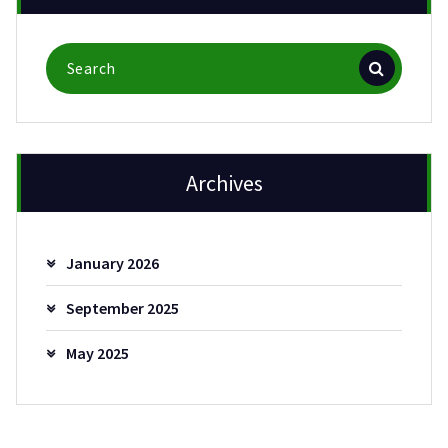
Search
for:
Archives
January 2026
September 2025
May 2025