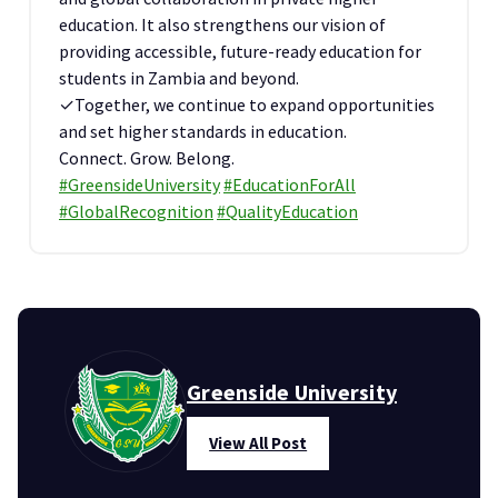
education. It also strengthens our vision of
providing accessible, future-ready education for
students in Zambia and beyond.
✓Together, we continue to expand opportunities
and set higher standards in education.
Connect. Grow. Belong.
#GreensideUniversity
#EducationForAll
#GlobalRecognition
#QualityEducation
Greenside University
View All Post