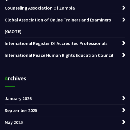
Counseling Association Of Zambia
Global Association of Online Trainers and Examiners
(GAOTE)
International Register Of Accredited Professionals
International Peace Human Rights Education Council
Archives
January 2026
September 2025
May 2025