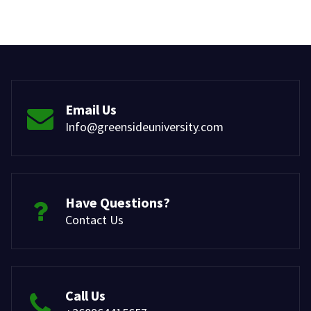
Email Us
Info@greensideuniversity.com
Have Questions?
Contact Us
Call Us