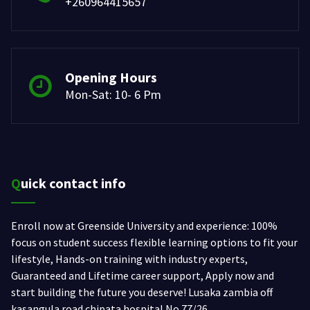
+260964415657
Opening Hours
Mon-Sat: 10- 6 Pm
Quick contact info
Enroll now at Greenside University and experience: 100%
focus on student success flexible learning options to fit your
lifestyle, Hands-on training with industry experts,
Guaranteed and Lifetime career support, Apply now and
start building the future you deserve! Lusaka zambia off
kasangula road chipata hospital No.77/26