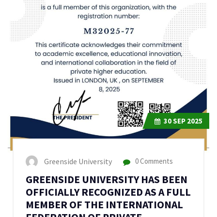
30
SEP 2025
Greenside University
0 Comments
GREENSIDE UNIVERSITY HAS BEEN
OFFICIALLY RECOGNIZED AS A FULL
MEMBER OF THE INTERNATIONAL