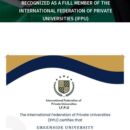
RECOGNIZED AS A FULL MEMBER OF THE
INTERNATIONAL FEDERATION OF PRIVATE
UNIVERSITIES (IFPU)