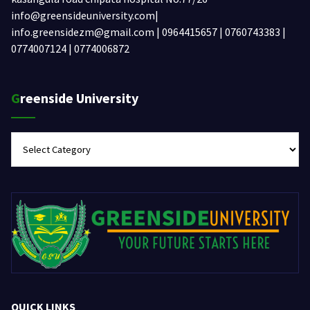
info@greensideuniversity.com|
info.greensidezm@gmail.com | 0964415657 | 0760743383 |
0774007124 | 0774006872
Greenside University
Greenside
University
QUICK LINKS