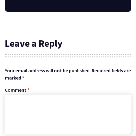
Leave a Reply
Your email address will not be published.
Required fields are
marked
*
Comment
*