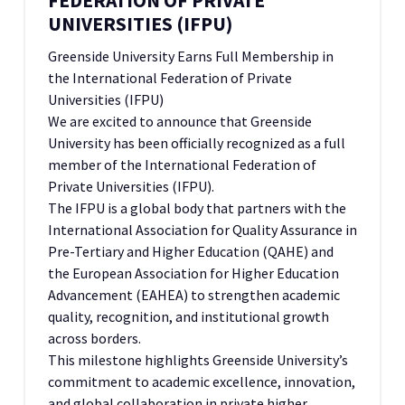
FEDERATION OF PRIVATE
UNIVERSITIES (IFPU)
Greenside University Earns Full Membership in
the International Federation of Private
Universities (IFPU)
We are excited to announce that Greenside
University has been officially recognized as a full
member of the International Federation of
Private Universities (IFPU).
The IFPU is a global body that partners with the
International Association for Quality Assurance in
Pre-Tertiary and Higher Education (QAHE) and
the European Association for Higher Education
Advancement (EAHEA) to strengthen academic
quality, recognition, and institutional growth
across borders.
This milestone highlights Greenside University’s
commitment to academic excellence, innovation,
and global collaboration in private higher